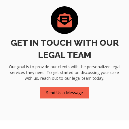
GET IN TOUCH WITH OUR
LEGAL TEAM
Our goal is to provide our clients with the personalized legal
services they need. To get started on discussing your case
with us, reach out to our legal team today.
Send Us a Message