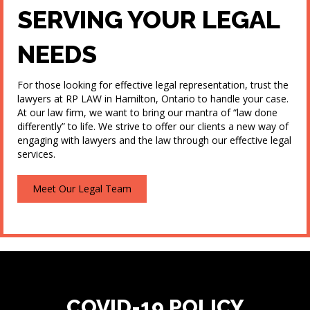
SERVING YOUR LEGAL
NEEDS
For those looking for effective legal representation, trust the
lawyers at RP LAW in Hamilton, Ontario to handle your case.
At our law firm, we want to bring our mantra of “law done
differently” to life. We strive to offer our clients a new way of
engaging with lawyers and the law through our effective legal
services.
Meet Our Legal Team
COVID-19 POLICY