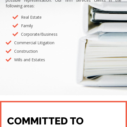
possible representation. Our firm services clients in the
following areas:
Real Estate
Family
Corporate/Business
Commercial Litigation
Construction
Wills and Estates
COMMITTED TO