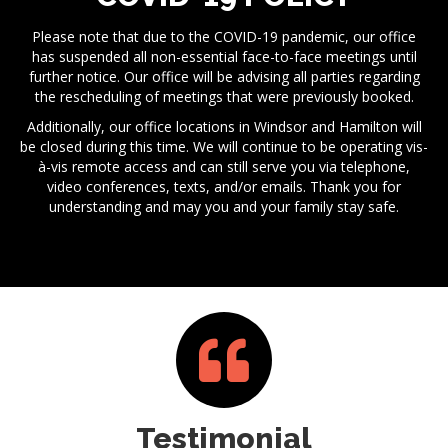
Please note that due to the COVID-19 pandemic, our office
has suspended all non-essential face-to-face meetings until
further notice. Our office will be advising all parties regarding
the rescheduling of meetings that were previously booked.
Additionally, our office locations in Windsor and Hamilton will
be closed during this time. We will continue to be operating vis-
à-vis remote access and can still serve you via telephone,
video conferences, texts, and/or emails. Thank you for
understanding and may you and your family stay safe.
Testimonial