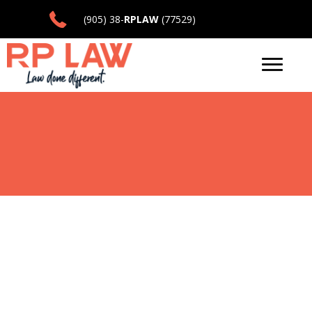
(905) 38-
RPLAW
(77529)
LAW DONE
DIFFERENT
Let Us Help You Navigate the Legal
Landscape