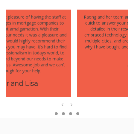
Raong and her team are fantastic to work with- they are
quick to answer your questions, they are thorough and
detailed in their research and reporting, they have
embraced technology allowing me to work with them in
multiple cities, and are a delight to speak with. Which is
why I have bought and sold multiple properties with her
team!
- Cathy
Previous
Next
Testimonial Slide 1
Testimonial Slide 2
Testimonial Slide 3
Testimonial Slide 4