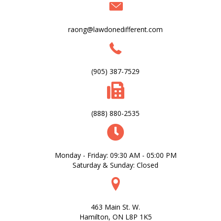
raong@lawdonedifferent.com
(905) 387-7529
(888) 880-2535
Monday - Friday: 09:30 AM - 05:00 PM
Saturday & Sunday: Closed
463 Main St. W.
Hamilton, ON L8P 1K5