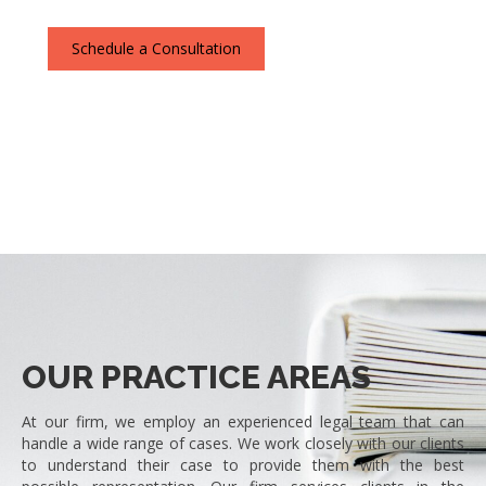
Schedule a Consultation
OUR PRACTICE AREAS
At our firm, we employ an experienced legal team that can
handle a wide range of cases. We work closely with our clients
to understand their case to provide them with the best